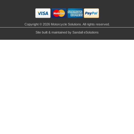
Copyright © 2026 Motorcycle Solutions. All rights reserved.
Site built & maintained by
Sandall eSolutions