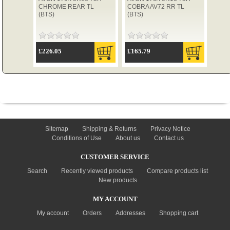
CHROME REAR TL
COBRA AV72 RR TL
(BTS)
(BTS)
TYRES
£226.05
£165.79
USED SPARES
INFORMATION
Sitemap
Shipping & Returns
Privacy Notice
Conditions of Use
About us
Contact us
CUSTOMER SERVICE
Search
Recently viewed products
Compare products list
New products
MY ACCOUNT
My account
Orders
Addresses
Shopping cart