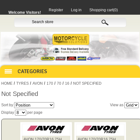
Register
Log in
Shopping cart
(0)
Welcome Visitors!
CATEGORIES
/
/
/
/
/
/
HOME
TYRES
AVON
170
70
16
NOT SPECIFIED
HOCO PRODUCTS
Not Specified
Sort by
View as
MITAKA PARTS
Display
per page
MOTORCYCLES
AVON 170/70R16 75H
AVON 170/70R16 75H