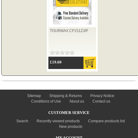
TYRES
TOURMAX CF151ZJ/P
USED SPARES
£19.60
INFORMATION
Sitemap
Shipping & Returns
Privacy Notice
Conditions of Use
About us
Contact us
CUSTOMER SERVICE
Search
Recently viewed products
Compare products list
New products
MY ACCOUNT