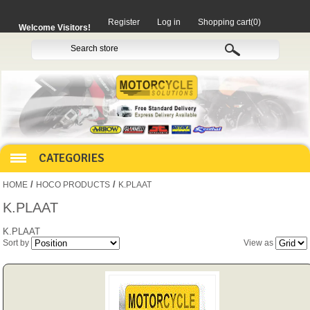
Register
Log in
Shopping cart
(0)
Welcome Visitors!
CATEGORIES
/
/
HOME
HOCO PRODUCTS
K.PLAAT
HOCO PRODUCTS
K.PLAAT
K.PLAAT
Sort by
View as
MITAKA PARTS
MOTORCYCLES