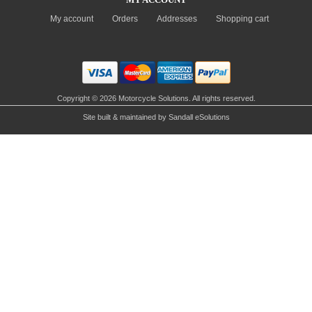
My account
Orders
Addresses
Shopping cart
Copyright © 2026 Motorcycle Solutions. All rights reserved.
Site built & maintained by
Sandall eSolutions