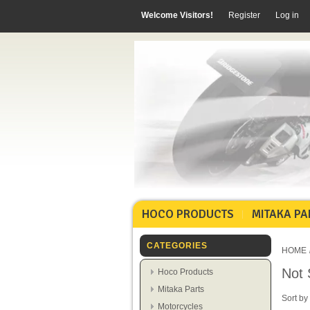
Welcome Visitors!
Register
Log in
HOCO PRODUCTS
MITAKA PA
CATEGORIES
HOME
Not 
Hoco Products
Mitaka Parts
Sort by
Motorcycles