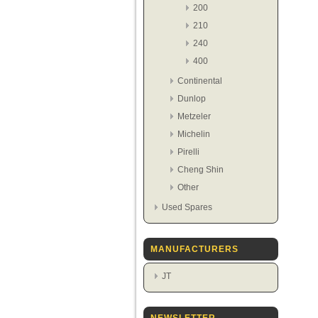
200
210
240
400
Continental
Dunlop
Metzeler
Michelin
Pirelli
Cheng Shin
Other
Used Spares
MANUFACTURERS
JT