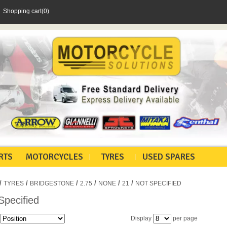
Shopping cart
(0)
RTS
MOTORCYCLES
TYRES
USED SPARES
/
/
/
/
/
/
TYRES
BRIDGESTONE
2.75
NONE
21
NOT SPECIFIED
Specified
Display
per page