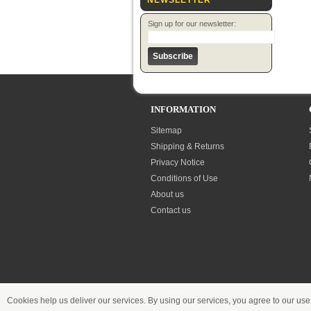
NEWSLETTER
Sign up for our newsletter:
INFORMATION
Sitemap
Shipping & Returns
Privacy Notice
Conditions of Use
About us
Contact us
Cookies help us deliver our services. By using our services, you agree to our use