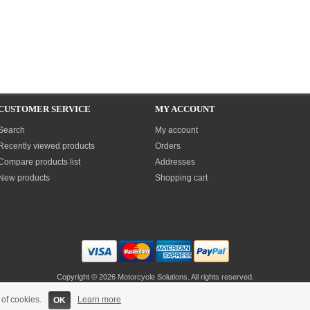
CUSTOMER SERVICE
MY ACCOUNT
Search
My account
Recently viewed products
Orders
Compare products list
Addresses
New products
Shopping cart
Copyright © 2026 Motorcycle Solutions. All rights reserved.
Site built & maintained by
Sandall eSolutions
 of cookies.
Learn more
OK