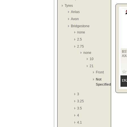
Tyres
Anlas
Avon
Bridgestone
none
2.5
2.75
BS
none
AX
10
21
Front
Not
£9
Specified
3
3.25
3.5
4
4.1