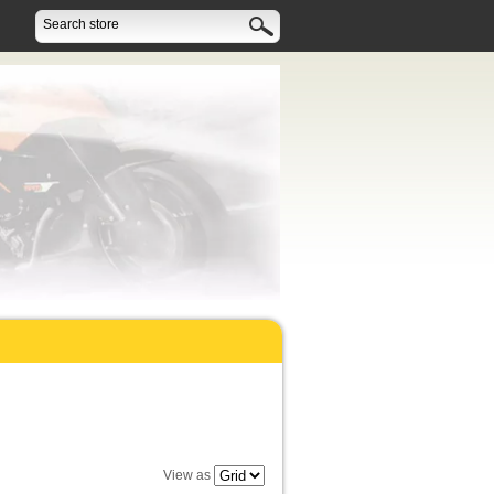
View as