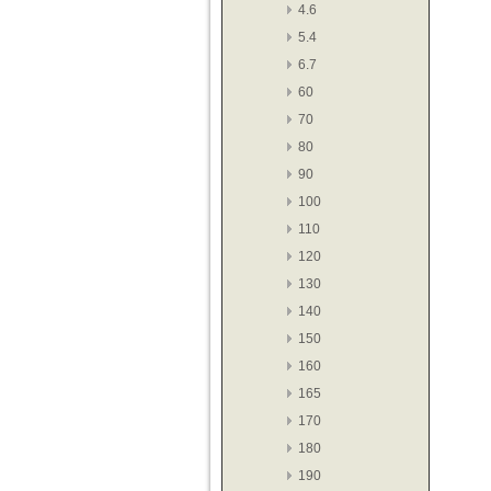
4.6
5.4
6.7
60
70
80
90
100
110
120
130
140
150
160
165
170
180
190