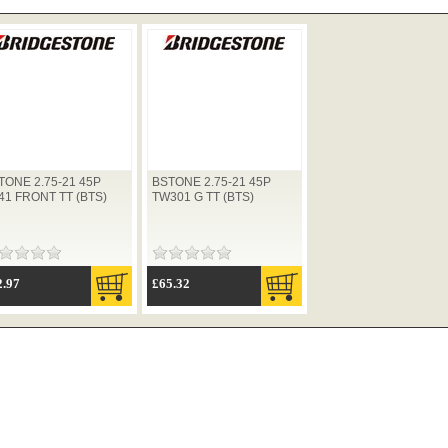
TONE 2.75-21 45P
BSTONE 2.75-21 45P
41 FRONT TT (BTS)
TW301 G TT (BTS)
2.97
£65.32