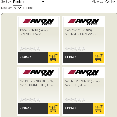
Sort by
View as
Display
per page
TYRES
120/70 ZR18 (59W)
120/70ZR18 (59W)
USED SPARES
SPIRIT ST AV75
STORM 3D X-M AV65
£150.75
£149.03
AVON 120/70R18 (59W)
AVON 120/70R18 (59W)
AV65 3DXM F TL (BTS)
AV75 TL (BTS)
£166.52
£166.04