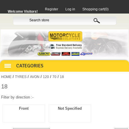
Register
Log in
Shopping cart
(0)
Welcome Visitors!
CATEGORIES
/
/
/
/
/
HOME
TYRES
AVON
120
70
18
HOCO PRODUCTS
18
Filter by direction :-
MITAKA PARTS
Front
Not Specified
MOTORCYCLES