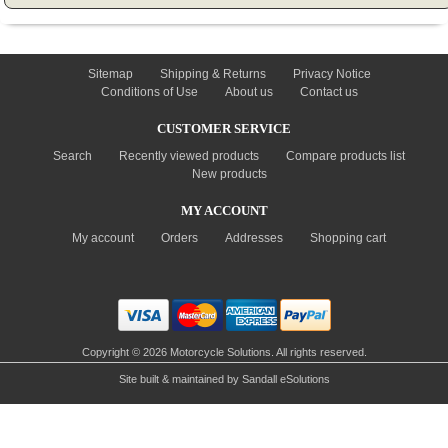
INFORMATION
Sitemap
Shipping & Returns
Privacy Notice
Conditions of Use
About us
Contact us
CUSTOMER SERVICE
Search
Recently viewed products
Compare products list
New products
MY ACCOUNT
My account
Orders
Addresses
Shopping cart
Copyright © 2026 Motorcycle Solutions. All rights reserved.
Site built & maintained by
Sandall eSolutions